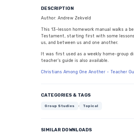
DESCRIPTION
Author: Andrew Zekveld
This 13-lesson homework manual walks a be
Testament, starting first with some lessons
us, and between us and one another.
It was first used as a weekly home-group d
teacher's guide is also available.
Christians Among One Another - Teacher Gu
CATEGORIES & TAGS
,
Group Studies
Topical
SIMILAR DOWNLOADS