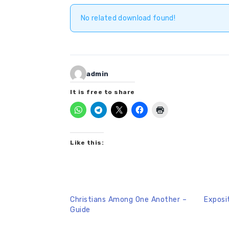
No related download found!
admin
It is free to share
Like this:
Christians Among One Another –
Exposi
Guide