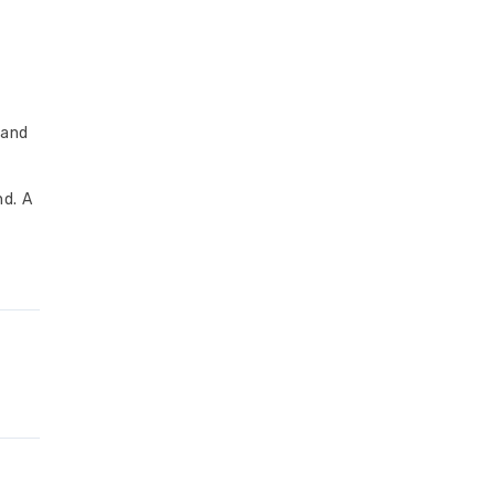
 and
nd. A