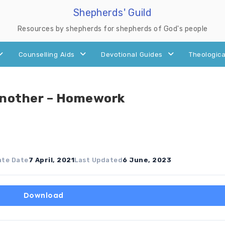
Shepherds' Guild
Resources by shepherds for shepherds of God's people
Counselling Aids
Devotional Guides
Theologica
Another – Homework
ate Date
7 April, 2021
Last Updated
6 June, 2023
Download