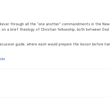
liever through all the "one another" commandments in the New
 on a brief theology of Christian fellowship, both between God
iscussion guide, where each would prepare the lesson before ha
ide