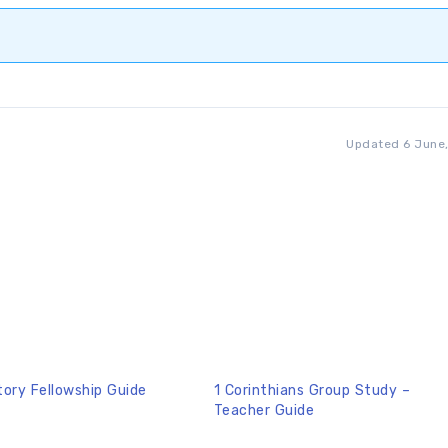
Updated 6 June
tory Fellowship Guide
1 Corinthians Group Study –
Teacher Guide