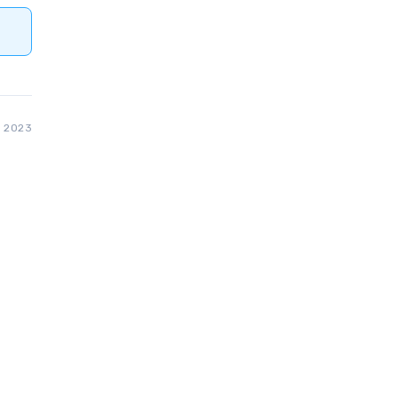
, 2023