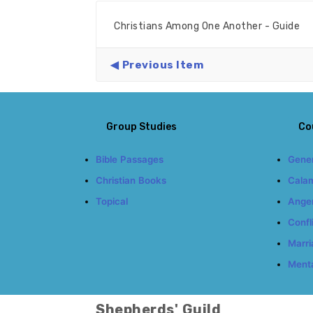
Christians Among One Another - Guide
Previous Item
Group Studies
Co
Bible Passages
Gener
Christian Books
Calam
Topical
Ange
Confl
Marri
Menta
Shepherds' Guild