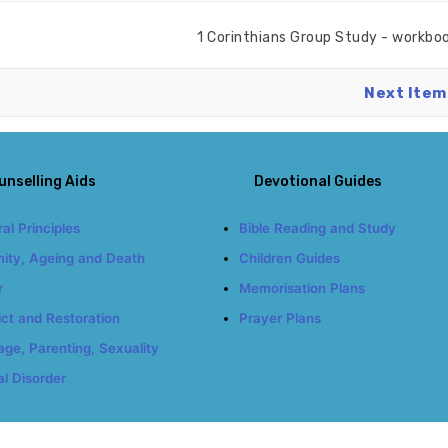
1 Corinthians Group Study - workbo
Next Item
unselling Aids
Devotional Guides
al Principles
Bible Reading and Study
ity, Ageing and Death
Children Guides
r
Memorisation Plans
ict and Restoration
Prayer Plans
age, Parenting, Sexuality
l Disorder