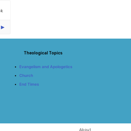
ok
Theological Topics
Evangelism and Apologetics
Church
End Times
About