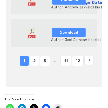
Monthly Marriage Date-n
            Author: Andrew ZekveldThis list
Download
God Told Me!
            Author: Joel JamesA booklet th
…
1
2
3
11
12
It is free to share