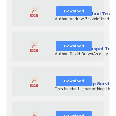
Download
The Basic Spiritual Truth
            Author: Andrew ZekveldUsed ext
Download
Eight Truths Gospel Trac
            Author: David BrownAn easy to r
Download
Children Worship Servic
            This handout is something that 
Download