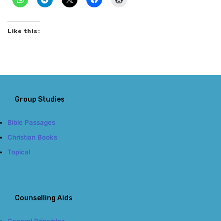
Like this:
Group Studies
Bible Passages
Christian Books
Topical
Counselling Aids
General Principles