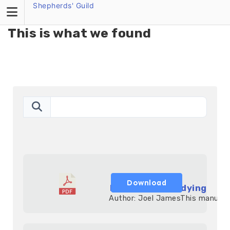
Search Butto
Shepherds' Guild
Search
for:
This is what we found
Download
Expository Studying
            Author: Joel JamesThis manual h