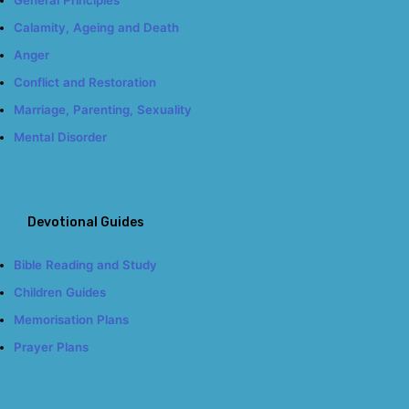
Calamity, Ageing and Death
Anger
Conflict and Restoration
Marriage, Parenting, Sexuality
Mental Disorder
Devotional Guides
Bible Reading and Study
Children Guides
Memorisation Plans
Prayer Plans